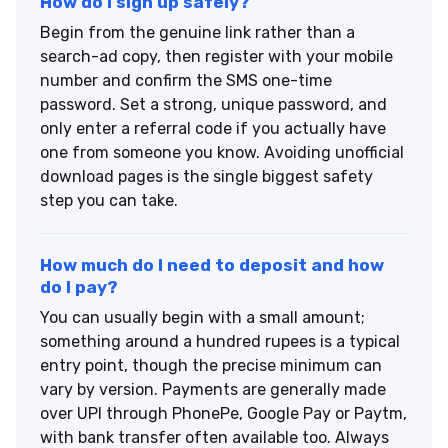
How do I sign up safely?
Begin from the genuine link rather than a
search-ad copy, then register with your mobile
number and confirm the SMS one-time
password. Set a strong, unique password, and
only enter a referral code if you actually have
one from someone you know. Avoiding unofficial
download pages is the single biggest safety
step you can take.
How much do I need to deposit and how
do I pay?
You can usually begin with a small amount;
something around a hundred rupees is a typical
entry point, though the precise minimum can
vary by version. Payments are generally made
over UPI through PhonePe, Google Pay or Paytm,
with bank transfer often available too. Always