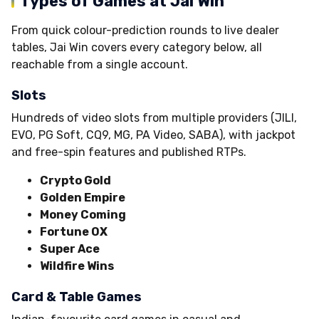
Types of Games at Jai Win
From quick colour-prediction rounds to live dealer
tables, Jai Win covers every category below, all
reachable from a single account.
Slots
Hundreds of video slots from multiple providers (JILI,
EVO, PG Soft, CQ9, MG, PA Video, SABA), with jackpot
and free-spin features and published RTPs.
Crypto Gold
Golden Empire
Money Coming
Fortune OX
Super Ace
Wildfire Wins
Card & Table Games