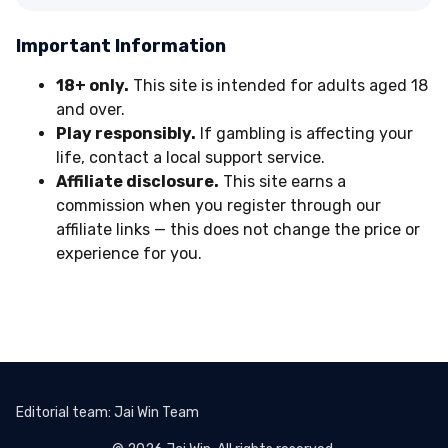
Important Information
18+ only.
This site is intended for adults aged 18
and over.
Play responsibly.
If gambling is affecting your
life, contact a local support service.
Affiliate disclosure.
This site earns a
commission when you register through our
affiliate links — this does not change the price or
experience for you.
Editorial team: Jai Win Team