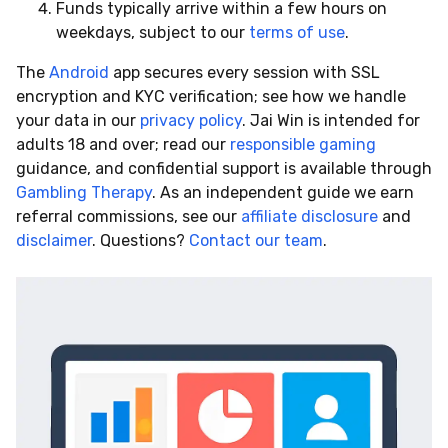
Funds typically arrive within a few hours on
weekdays, subject to our
terms of use
.
The
Android
app secures every session with SSL
encryption and KYC verification; see how we handle
your data in our
privacy policy
. Jai Win is intended for
adults 18 and over; read our
responsible gaming
guidance, and confidential support is available through
Gambling Therapy
. As an independent guide we earn
referral commissions, see our
affiliate disclosure
and
disclaimer
. Questions?
Contact our team
.