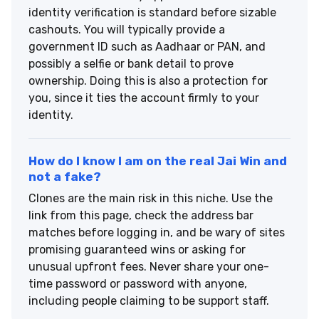
identity verification is standard before sizable
cashouts. You will typically provide a
government ID such as Aadhaar or PAN, and
possibly a selfie or bank detail to prove
ownership. Doing this is also a protection for
you, since it ties the account firmly to your
identity.
How do I know I am on the real Jai Win and
not a fake?
Clones are the main risk in this niche. Use the
link from this page, check the address bar
matches before logging in, and be wary of sites
promising guaranteed wins or asking for
unusual upfront fees. Never share your one-
time password or password with anyone,
including people claiming to be support staff.