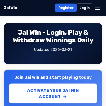
Jai Win
Register
Log In
Jai Win - Login, Play &
Withdraw Winnings Daily
Updated 2026-03-21
Join Jai Win and start playing today
ACTIVATE YOUR JAI WIN
ACCOUNT
→