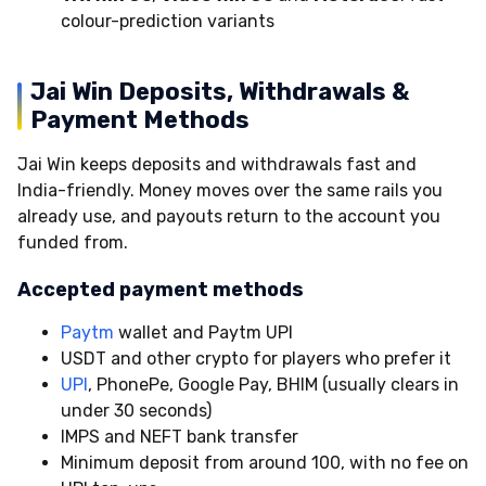
colour-prediction variants
Jai Win Deposits, Withdrawals &
Payment Methods
Jai Win keeps deposits and withdrawals fast and
India-friendly. Money moves over the same rails you
already use, and payouts return to the account you
funded from.
Accepted payment methods
Paytm
wallet and Paytm UPI
USDT and other crypto for players who prefer it
UPI
, PhonePe, Google Pay, BHIM (usually clears in
under 30 seconds)
IMPS and NEFT bank transfer
Minimum deposit from around ₹100, with no fee on