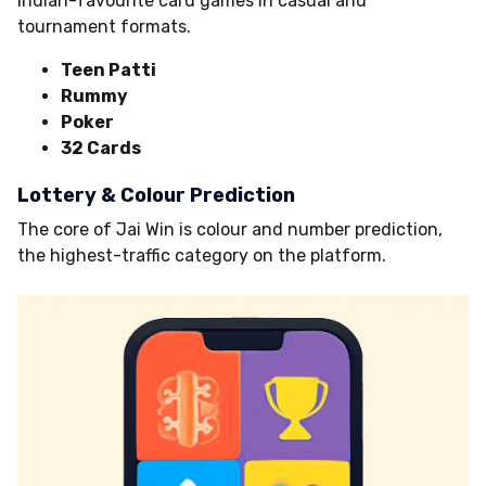
Indian-favourite card games in casual and
tournament formats.
Teen Patti
Rummy
Poker
32 Cards
Lottery & Colour Prediction
The core of Jai Win is colour and number prediction,
the highest-traffic category on the platform.