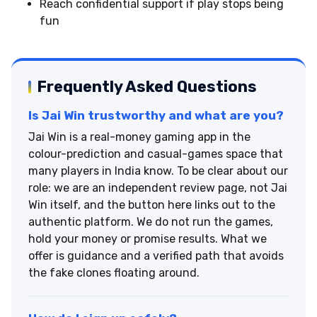
Reach confidential support if play stops being
fun
Frequently Asked Questions
Is Jai Win trustworthy and what are you?
Jai Win is a real-money gaming app in the
colour-prediction and casual-games space that
many players in India know. To be clear about our
role: we are an independent review page, not Jai
Win itself, and the button here links out to the
authentic platform. We do not run the games,
hold your money or promise results. What we
offer is guidance and a verified path that avoids
the fake clones floating around.