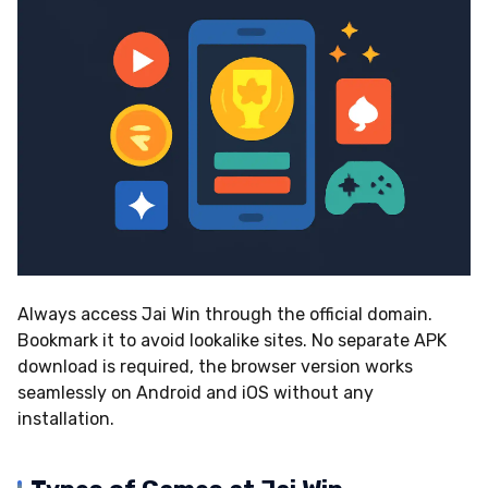
Always access Jai Win through the official domain.
Bookmark it to avoid lookalike sites. No separate APK
download is required, the browser version works
seamlessly on Android and iOS without any
installation.