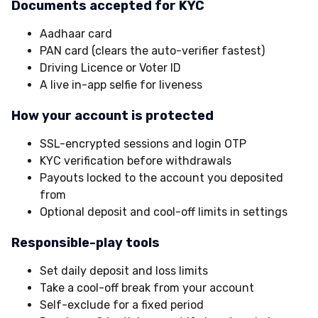
Documents accepted for KYC
Aadhaar card
PAN card (clears the auto-verifier fastest)
Driving Licence or Voter ID
A live in-app selfie for liveness
How your account is protected
SSL-encrypted sessions and login OTP
KYC verification before withdrawals
Payouts locked to the account you deposited
from
Optional deposit and cool-off limits in settings
Responsible-play tools
Set daily deposit and loss limits
Take a cool-off break from your account
Self-exclude for a fixed period