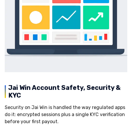
Jai Win Account Safety, Security &
KYC
Security on Jai Win is handled the way regulated apps
do it: encrypted sessions plus a single KYC verification
before your first payout.