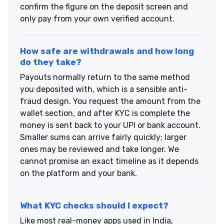
confirm the figure on the deposit screen and
only pay from your own verified account.
How safe are withdrawals and how long
do they take?
Payouts normally return to the same method
you deposited with, which is a sensible anti-
fraud design. You request the amount from the
wallet section, and after KYC is complete the
money is sent back to your UPI or bank account.
Smaller sums can arrive fairly quickly; larger
ones may be reviewed and take longer. We
cannot promise an exact timeline as it depends
on the platform and your bank.
What KYC checks should I expect?
Like most real-money apps used in India,