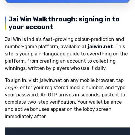
Jai Win Walkthrough: signing in to
your account
Jai Win is India's fast-growing colour-prediction and
number-game platform, available at
jaiwin.net
. This
site is your plain-language guide to everything on the
platform, from creating an account to collecting
winnings, written by players who use it daily.
To sign in, visit jaiwin.net on any mobile browser, tap
Login
, enter your registered mobile number, and type
your password. An OTP arrives in seconds; paste it to
complete two-step verification. Your wallet balance
and active bonuses appear on the lobby screen
immediately after.