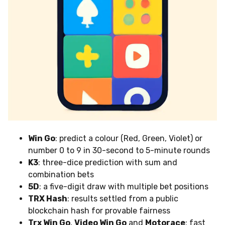
Win Go
: predict a colour (Red, Green, Violet) or
number 0 to 9 in 30-second to 5-minute rounds
K3
: three-dice prediction with sum and
combination bets
5D
: a five-digit draw with multiple bet positions
TRX Hash
: results settled from a public
blockchain hash for provable fairness
Trx Win Go
,
Video Win Go
and
Motorace
: fast