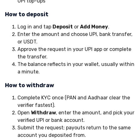
UPI top-ups
How to deposit
Log in and tap
Deposit
or
Add Money
.
Enter the amount and choose UPI, bank transfer,
or USDT.
Approve the request in your UPI app or complete
the transfer.
The balance reflects in your wallet, usually within
a minute.
How to withdraw
Complete KYC once (PAN and Aadhaar clear the
verifier fastest).
Open
Withdraw
, enter the amount, and pick your
verified UPI or bank account.
Submit the request; payouts return to the same
account you deposited from.